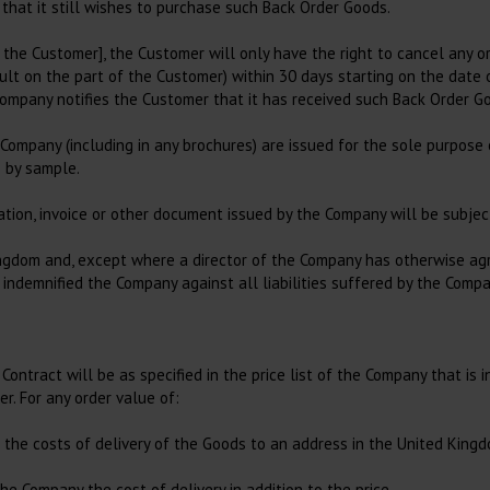
 that it still wishes to purchase such Back Order Goods.
 the Customer], the Customer will only have the right to cancel any or
t on the part of the Customer) within 30 days starting on the date of
Company notifies the Customer that it has received such Back Order Go
e Company (including in any brochures) are issued for the sole purpose
s by sample.
tation, invoice or other document issued by the Company will be subject
ingdom and, except where a director of the Company has otherwise agr
demnified the Company against all liabilities suffered by the Company
ontract will be as specified in the price list of the Company that is 
r. For any order value of:
e the costs of delivery of the Goods to an address in the United King
he Company the cost of delivery in addition to the price.