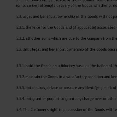
(or its carrier) attempts delivery of the Goods whether or n
5.2. Legal and beneficial ownership of the Goods will not p
5.2.1. the Price for the Goods and (if applicable) associated
5.2.2. all other sums which are due to the Company from t
5.3. Until legal and beneficial ownership of the Goods pass
5.3.1. hold the Goods on a fiduciary basis as the bailee of 
5.3.2. maintain the Goods in a satisfactory condition and ke
5.3.3. not destroy, deface or obscure any identifying mark 
5.3.4. not grant or purport to grant any charge over or other
5.4. The Customer’s right to possession of the Goods will te