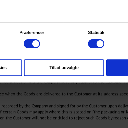
 expenses reasonably incurred by the Company in recovering such sum 
who may receive and process your information.
h invoices for Goods and/or Services as the Company thinks fit, despi
Præferencer
Statistik
e or in part to the extent that fulfilment would result in the credit 
ies
Tillad udvalgte
provide the Services under each Contract on the date specified in such
. However, if the Company fails to do so and this is either the fault 
 contract nor will the Company have any liability to the Customer for
ace when the Goods are delivered to the Customer at its address speci
s recorded by the Company and signed for by the Customer upon deliver
of certain Goods may apply where this is stated on [the packaging or l
hen the Customer will not be entitled to reject such Goods by reason o