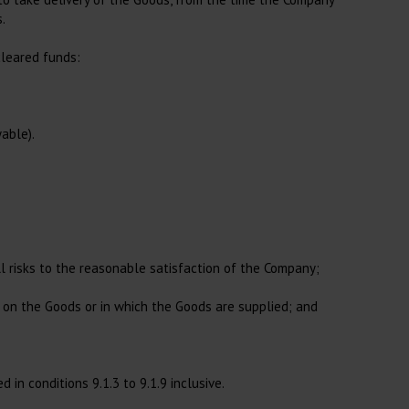
.
cleared funds:
able).
ll risks to the reasonable satisfaction of the Company;
g on the Goods or in which the Goods are supplied; and
in conditions 9.1.3 to 9.1.9 inclusive.