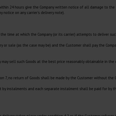
within 24 hours give the Company written notice of all damage to the 
y notice on any carrier’s delivery note).
the time at which the Company (or its carrier) attempts to deliver su
ry or sale (as the case may be) and the Customer shall pay the Compa
ny may sell such Goods at the best price reasonably obtainable in the
tion 7, no return of Goods shall be made by the Customer without the 
t by instalments and each separate instalment shall be paid for by 
e delivery takes place under condition 4.2 or, if the Customer refuses