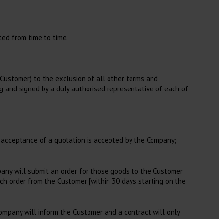
Laboratory
Blood Tubes
Blood Collection Needles
ted from time to time.
Accessories for Blood
Collection
Agar Plates
e Customer) to the exclusion of all other terms and
ing and signed by a duly authorised representative of each of
Strix and Strips
Rapid Assays
Consumables in Laboratory
or acceptance of a quotation is accepted by the Company;
Consumables for
Haematoloy
Consumables for Blood
mpany will submit an order for those goods to the Customer
Analysis, Other
ch order from the Customer [within 30 days starting on the
Company will inform the Customer and a contract will only