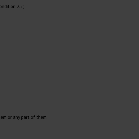
ndition 2.2;
Wound Cleaning
Cotton
Immobilization
Gloves
Injection
Surgical Gloves
Needles
Examination Gloves
Syringes
Accessories Injection
Syringes with Needle
Reusable Syringes
hem or any part of them.