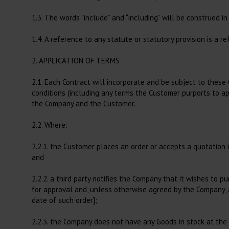
Large Animals, Consumables
1.3. The words “include” and “including” will be construed in
Heating Lamps
Blowpipes
Colic Treatment
1.4. A reference to any statute or statutory provision is a 
Hoof Treatment, Equine
2. APPLICATION OF TERMS
Hoof Treatment, Bovine
2.1. Each Contract will incorporate and be subject to these 
Gel
conditions (including any terms the Customer purports to app
the Company and the Customer.
Udder Treatment
Al, Obstetrics, Reproduction
2.2. Where:
and Post Partum
2.2.1. the Customer places an order or accepts a quotation 
Airways
and
Metabolism
2.2.2. a third party notifies the Company that it wishes to
Diagnostics
for approval and, unless otherwise agreed by the Company, 
date of such order];
2.2.3. the Company does not have any Goods in stock at the 