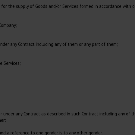
Feed Bucket
Accessories for Dental X-
Equine Sling
r the supply of Goods and/or Services formed in accordance with co
Restraints, small animal
ray
Sanitary Pants
Instruments for Large
Animals
Toys
 Company;
der any Contract including any of them or any part of them;
Infusion and Transfusion
Clothing
IV catheters
Disposable Clothing, Sterile
e Services;
Infusion Set
Disposable Clothing, Non
Sterile
Extension Lines
Personal Protection, PPE
Accessories Infusion
Shoe covers
Blood Transfusion
 under any Contract as described in such Contract including any of t
mer;
 and a reference to one gender is to any other gender.