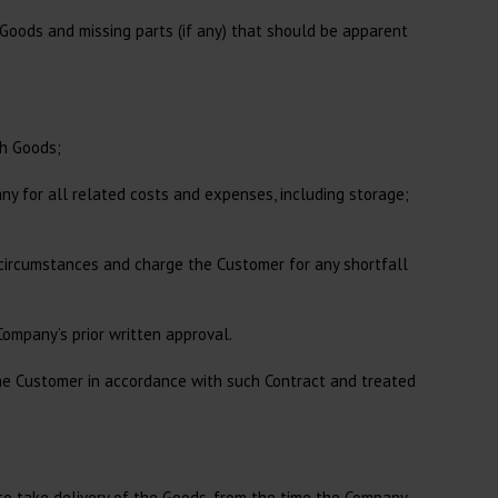
Goods and missing parts (if any) that should be apparent
ch Goods;
ny for all related costs and expenses, including storage;
 circumstances and charge the Customer for any shortfall
Company’s prior written approval.
the Customer in accordance with such Contract and treated
 to take delivery of the Goods, from the time the Company