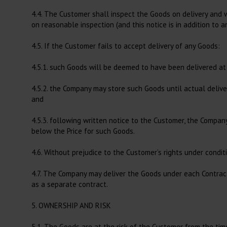
4.4. The Customer shall inspect the Goods on delivery and 
on reasonable inspection (and this notice is in addition to an
4.5. If the Customer fails to accept delivery of any Goods:
4.5.1. such Goods will be deemed to have been delivered at 
4.5.2. the Company may store such Goods until actual delive
and
4.5.3. following written notice to the Customer, the Compa
below the Price for such Goods.
4.6. Without prejudice to the Customer’s rights under condi
4.7. The Company may deliver the Goods under each Contrac
as a separate contract.
5. OWNERSHIP AND RISK
5.1. The Goods are at the risk of the Customer from the tim