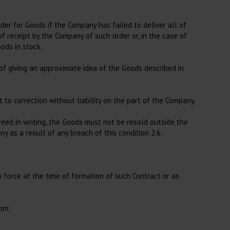
der for Goods if the Company has failed to deliver all of
 receipt by the Company of such order or, in the case of
ods in stock.
 of giving an approximate idea of the Goods described in
 to correction without liability on the part of the Company.
eed in writing, the Goods must not be resold outside the
 as a result of any breach of this condition 2.6.
in force at the time of formation of such Contract or as
dom;