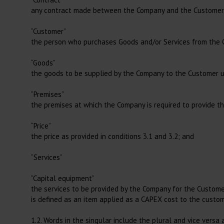
Filters
any contract made between the Company and the Customer fo
Loupes and Lights
Caesarean Section
Airflow Warming Systems
EKG
Marking Tape
“Customer”
the person who purchases Goods and/or Services from the
Instrument Trays
Sterilization and Hygiene
“Goods”
Instrument Cleaning
the goods to be supplied by the Company to the Customer un
Surgery
Anaesthesia,
Consumables
Accessories for Autoclave
Surgery Covers
“Premises”
Tracheal Tubes
the premises at which the Company is required to provide th
Pads
Anaesthesia Masks
“Price”
Draines
Respiratory Bags
the price as provided in conditions 3.1 and 3.2; and
Suction
Connectors
“Services”
Scalpel Blades
Accessories Anaesthesia
Biopsy Punches
“Capital equipment”
the services to be provided by the Company for the Customer
Feeding Tubes
is defined as an item applied as a CAPEX cost to the custo
1.2. Words in the singular include the plural and vice versa