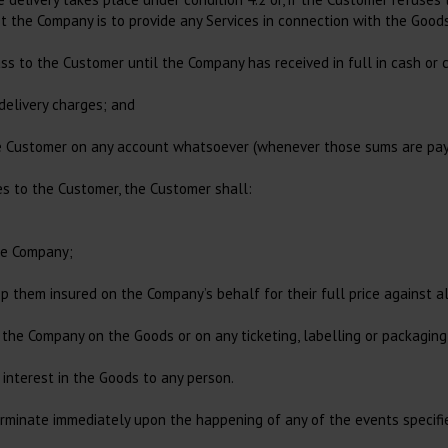
ot the Company is to provide any Services in connection with the Goods
ass to the Customer until the Company has received in full in cash or 
 delivery charges; and
he Customer on any account whatsoever (whenever those sums are pay
es to the Customer, the Customer shall:
the Company;
ep them insured on the Company’s behalf for their full price against a
of the Company on the Goods or on any ticketing, labelling or packagin
 interest in the Goods to any person.
rminate immediately upon the happening of any of the events specified 