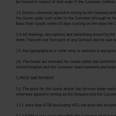
be formed in respect of that order if the Customer confirms
2.3. [Unless otherwise agreed in writing by the Company and
the Goods under such order to the Customer (through no faul
Back Order Goods, within 30 days starting on the date the 
2.4. All drawings, descriptions and advertising issued by th
them. They will not form part of any Contract and no sale i
2.5. Any typographical or other error or omission in any quo
2.6. The Goods are intended for resale within the United K
United Kingdom and the Customer shall indemnify and keep in
3. PRICE AND PAYMENT
3.1. The price for the Goods and/or the Services under each C
otherwise agreed in writing by the Company and the Custome
3.1.1. more than £700 (excluding VAT), the price will includ
3.1.2. £700 or less (excluding VAT) the Customer shall pay t