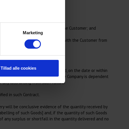
from the Customer.
te any purported appropriation by the Customer; and
Marketing
limit that is agreed by the Company with the Customer from
Tillad alle cookies
 Contract or, if no date is specified, on the date or within
of any supplier or carrier on whom the Company is dependent
 any loss arising from such failure.
fied in such Contract.
y will be conclusive evidence of the quantity received by
abelling of such Goods] and, if the quantity of such Goods
f any surplus or shortfall in the quantity delivered and no