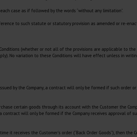
Autoclave and Dry
Consultation,
Sterilisation
Consumables
 each case as if followed by the words “without any limitation”.
Bags
Hygiene and Cleaning
reference to such statute or statutory provision as amended or re-enac
Rolls
Muzzles
Tape
Consumables in
Consultation
Other Consumables for
Conditions (whether or not all of the provisions are applicable to th
Sterilisation
Insemination of small
ly). No variation to these Conditions will have effect unless in writ
animals
Small animal gel
issued by the Company, a contract will only be formed if such order 
 purchase certain goods through its account with the Customer the Co
a contract will only be formed if the Company receives approval of su
time it receives the Customer’s order (“Back Order Goods”), then the 